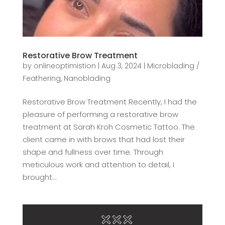
Restorative Brow Treatment
by
onlineoptimistion
|
Aug 3, 2024
|
Microblading /
Feathering
,
Nanoblading
Restorative Brow Treatment Recently, I had the
pleasure of performing a restorative brow
treatment at Sarah Kroh Cosmetic Tattoo. The
client came in with brows that had lost their
shape and fullness over time. Through
meticulous work and attention to detail, I
brought...