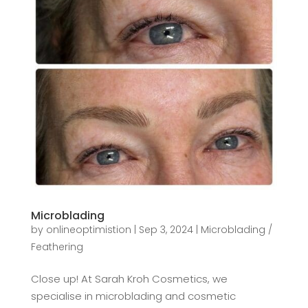
Microblading
by
onlineoptimistion
|
Sep 3, 2024
|
Microblading /
Feathering
Close up! At Sarah Kroh Cosmetics, we
specialise in microblading and cosmetic