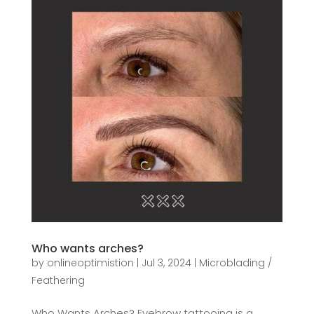
Who wants arches?
by
onlineoptimistion
|
Jul 3, 2024
|
Microblading /
Feathering
Who Wants Arches? Eyebrow tattooing is a