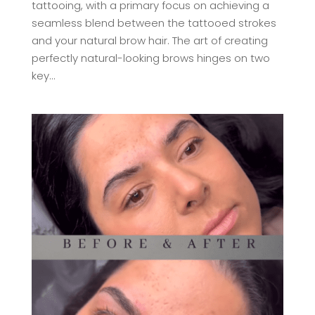
tattooing, with a primary focus on achieving a
seamless blend between the tattooed strokes
and your natural brow hair. The art of creating
perfectly natural-looking brows hinges on two
key...