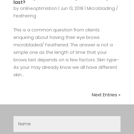
last?
by
onlineoptimistion
|
Jun 13, 2018
|
Microblading /
Feathering
This is a common question from clients
enquiring about having their eye brows
microbladed/ Feathered. The answer is not a
simple one as the length of time that your
brows last depends on a few factors. Skin type-
As your may already know we all have different
skin...
Next Entries »