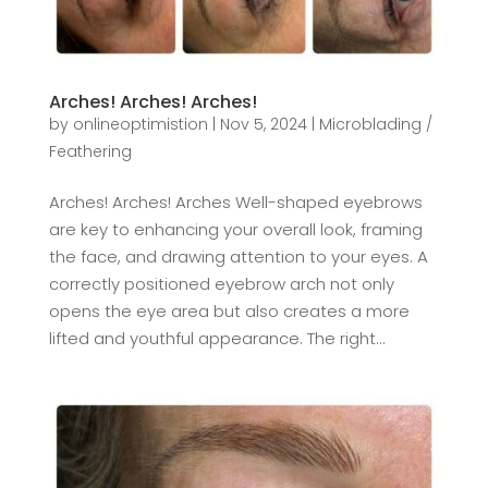
Arches! Arches! Arches!
by
onlineoptimistion
|
Nov 5, 2024
|
Microblading /
Feathering
Arches! Arches! Arches Well-shaped eyebrows
are key to enhancing your overall look, framing
the face, and drawing attention to your eyes. A
correctly positioned eyebrow arch not only
opens the eye area but also creates a more
lifted and youthful appearance. The right...