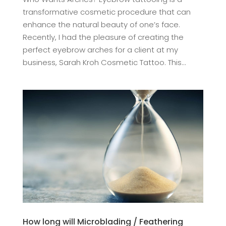
transformative cosmetic procedure that can
enhance the natural beauty of one’s face.
Recently, I had the pleasure of creating the
perfect eyebrow arches for a client at my
business, Sarah Kroh Cosmetic Tattoo. This...
How long will Microblading / Feathering