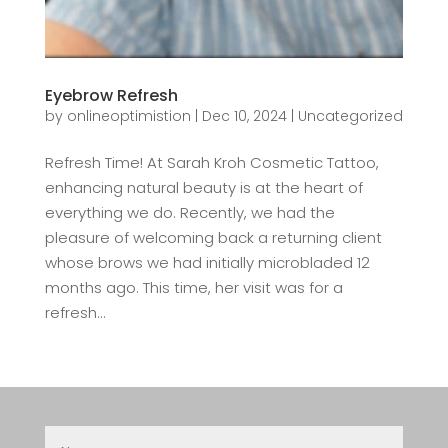
Eyebrow Refresh
by
onlineoptimistion
|
Dec 10, 2024
|
Uncategorized
Refresh Time! At Sarah Kroh Cosmetic Tattoo,
enhancing natural beauty is at the heart of
everything we do. Recently, we had the
pleasure of welcoming back a returning client
whose brows we had initially microbladed 12
months ago. This time, her visit was for a
refresh...