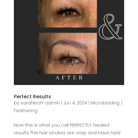
Perfect Results
by
sarahkroh-admin
|
Jun 4, 2024
|
Microblading /
Feathering
Now this is what you call PERFECTLY healed
results The hair strokes are crisp and have held