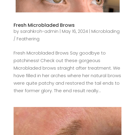
Fresh Microbladed Brows
by
sarahkroh-admin
|
May 16, 2024
|
Microblading
/ Feathering
Fresh Microbladed Brows Say goodbye to
patchiness! Check out these gorgeous
Microbladed brows straight after treatment. We
have filled in her arches where her natural brows
were quite patchy and restored the tail ends to
their former glory. The end result really...