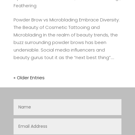
Feathering
Powder Brow vs Microblading Embrace Diversity:
The Beauty of Cosmetic Tattooing and
Microblading In the realm of beauty trends, the
buzz surrounding powder brows has been
undeniable. Social media influencers and
beauty gurus tout it as the “next best thing”....
« Older Entries