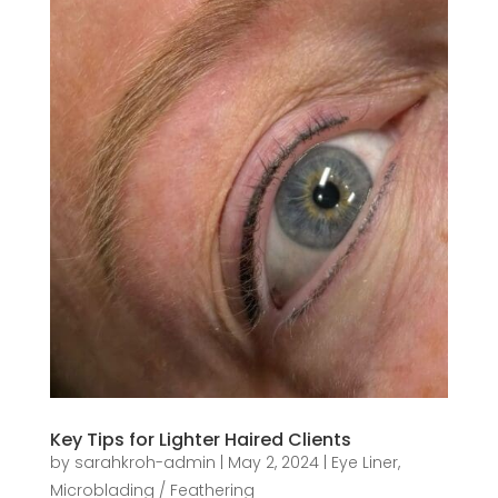
Key Tips for Lighter Haired Clients
by
sarahkroh-admin
|
May 2, 2024
|
Eye Liner
,
Microblading / Feathering