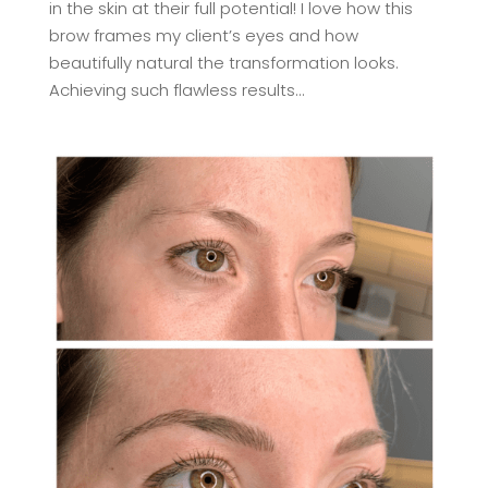
in the skin at their full potential! I love how this
brow frames my client’s eyes and how
beautifully natural the transformation looks.
Achieving such flawless results...