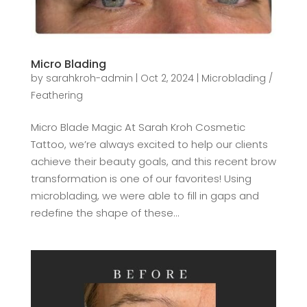
Micro Blading
by
sarahkroh-admin
|
Oct 2, 2024
|
Microblading /
Feathering
Micro Blade Magic At Sarah Kroh Cosmetic
Tattoo, we’re always excited to help our clients
achieve their beauty goals, and this recent brow
transformation is one of our favorites! Using
microblading, we were able to fill in gaps and
redefine the shape of these...