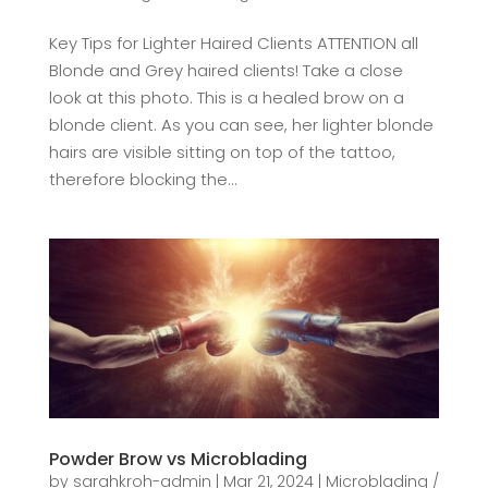
Key Tips for Lighter Haired Clients ATTENTION all
Blonde and Grey haired clients! Take a close
look at this photo. This is a healed brow on a
blonde client. As you can see, her lighter blonde
hairs are visible sitting on top of the tattoo,
therefore blocking the...
Powder Brow vs Microblading
by
sarahkroh-admin
|
Mar 21, 2024
|
Microblading /